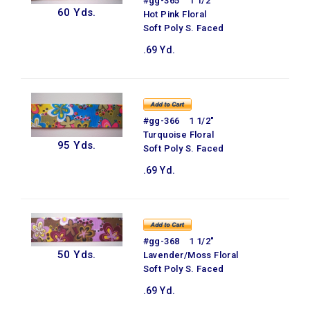
#gg-365 1 1/2"
60 Yds.
Hot Pink Floral
Soft Poly S. Faced
.69 Yd.
#gg-366 1 1/2"
Turquoise Floral
95 Yds.
Soft Poly S. Faced
.69 Yd.
#gg-368 1 1/2"
50 Yds.
Lavender/Moss Floral
Soft Poly S. Faced
.69 Yd.