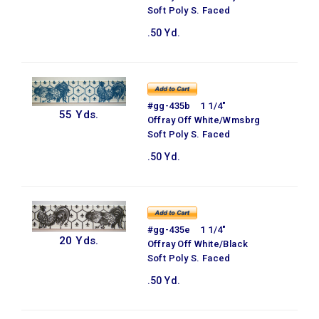
Soft Poly S. Faced
.50 Yd.
#gg-435b 1 1/4"
55 Yds.
Offray Off White/Wmsbrg
Soft Poly S. Faced
.50 Yd.
#gg-435e 1 1/4"
20 Yds.
Offray Off White/Black
Soft Poly S. Faced
.50 Yd.