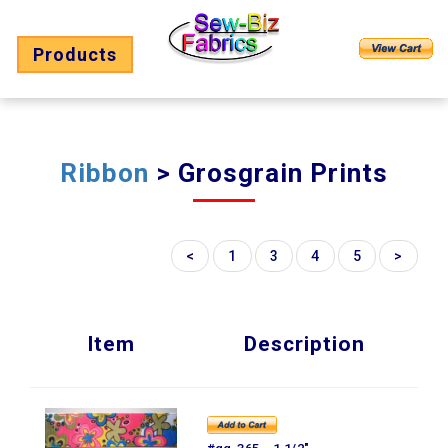
Products
Ribbon
> Grosgrain Prints
<
1
3
4
5
>
Item
Description