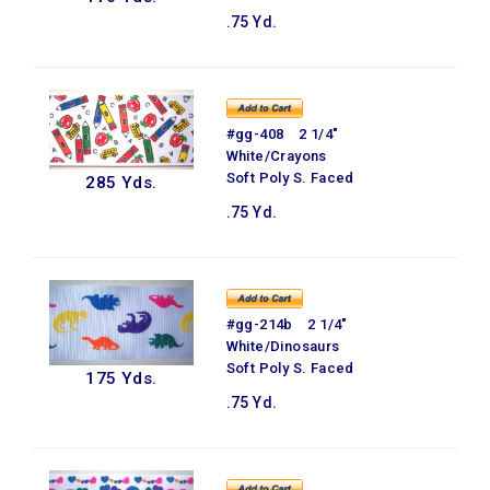
.75 Yd.
#gg-408 2 1/4"
White/Crayons
Soft Poly S. Faced
285 Yds.
.75 Yd.
#gg-214b 2 1/4"
White/Dinosaurs
Soft Poly S. Faced
175 Yds.
.75 Yd.