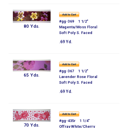
#gg-369 1 1/2"
80 Yds.
Magenta/Moss Floral
Soft Poly S. Faced
.69 Yd.
#gg-367 1 1/2"
65 Yds.
Lavender Rose Floral
Soft Poly S. Faced
.69 Yd.
#gg-435r 1 1/4"
70 Yds.
Offray White/Cherry