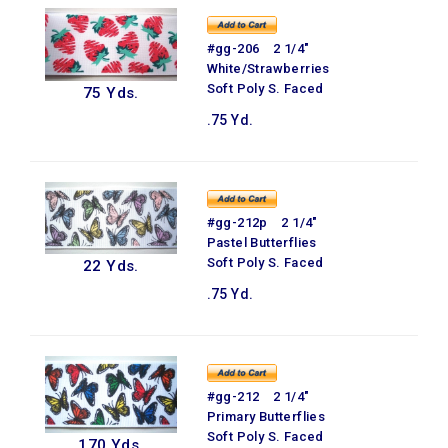
#gg-206 2 1/4"
White/Strawberries
Soft Poly S. Faced
75 Yds.
.75 Yd.
#gg-212p 2 1/4"
Pastel Butterflies
Soft Poly S. Faced
22 Yds.
.75 Yd.
#gg-212 2 1/4"
Primary Butterflies
Soft Poly S. Faced
170 Yds.