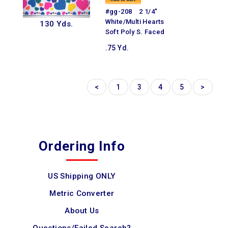
#gg-208 2 1/4"
White/Multi Hearts
130 Yds.
Soft Poly S. Faced
.75 Yd.
<
1
3
4
5
>
Ordering Info
US Shipping ONLY
Metric Converter
About Us