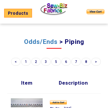
Products
Odds/Ends
> Piping
<
1
2
3
5
6
7
8
>
Item
Description