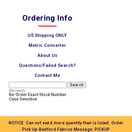
Ordering Info
US Shipping ONLY
Metric Converter
About Us
Questions/Failed Search?
Contact Me
Search
Site search
Re-Order Exact Stock Number
Case Sensitive
NOTICE: Can not send more quantity than is listed. Order
Pick Up-Bedford Fabrics Message: PICKUP