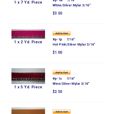
#p-1w 7/16"
1 x 7 Yd. Piece
White/Silver Mylar 3/16"
$3.50
#p-1p 7/16"
1 x 2 Yd. Piece
Hot Pink/Silver Mylar 3/16"
$1.00
#p-1c 7/16"
Wine/Silver Mylar 3/16"
1 x 5 Yd. Piece
$2.50