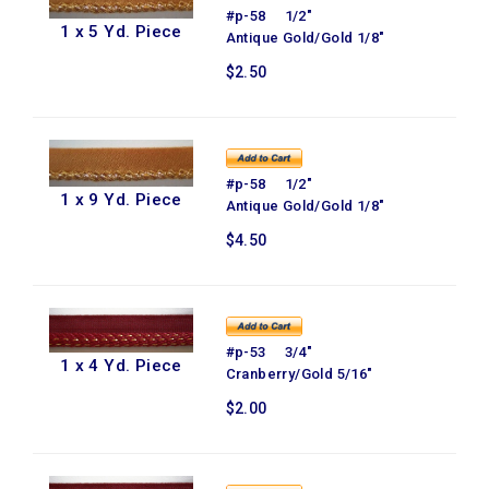
#p-58 1/2"
1 x 5 Yd. Piece
Antique Gold/Gold 1/8"
$2.50
#p-58 1/2"
1 x 9 Yd. Piece
Antique Gold/Gold 1/8"
$4.50
#p-53 3/4"
1 x 4 Yd. Piece
Cranberry/Gold 5/16"
$2.00