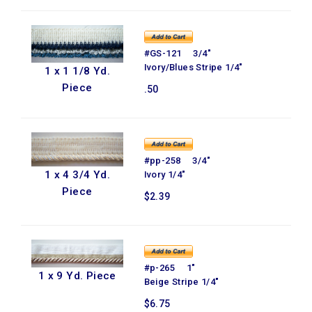
#GS-121 3/4"
Ivory/Blues Stripe 1/4"
1 x 1 1/8 Yd.
Piece
.50
#pp-258 3/4"
1 x 4 3/4 Yd.
Ivory 1/4"
Piece
$2.39
#p-265 1"
1 x 9 Yd. Piece
Beige Stripe 1/4"
$6.75