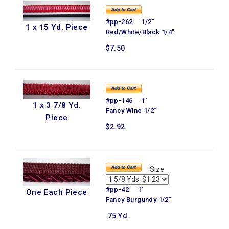
#pp-262 1/2"
1 x 15 Yd. Piece
Red/White/Black 1/4"
$7.50
#pp-146 1"
1 x 3 7/8 Yd.
Fancy Wine 1/2"
Piece
$2.92
Size
#pp-42 1"
One Each Piece
Fancy Burgundy 1/2"
.75 Yd.