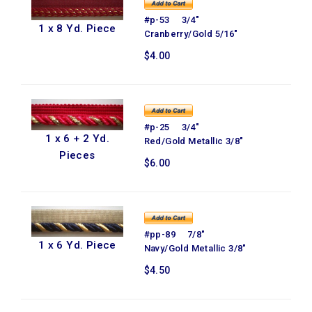
#p-53 3/4"
1 x 8 Yd. Piece
Cranberry/Gold 5/16"
$4.00
#p-25 3/4"
1 x 6 + 2 Yd.
Red/Gold Metallic 3/8"
Pieces
$6.00
#pp-89 7/8"
1 x 6 Yd. Piece
Navy/Gold Metallic 3/8"
$4.50