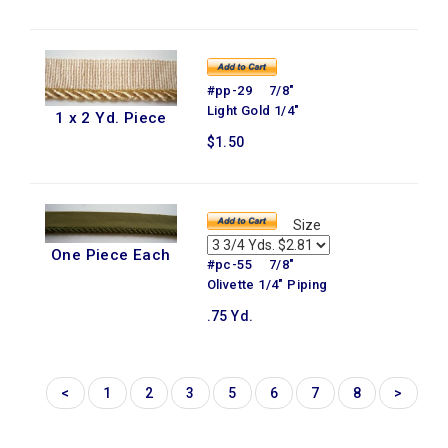
#pp-29 7/8"
Light Gold 1/4"
1 x 2 Yd. Piece
$1.50
Size
One Piece Each
#pc-55 7/8"
Olivette 1/4" Piping
.75 Yd.
<
1
2
3
5
6
7
8
>