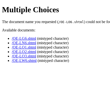
Multiple Choices
The document name you requested (
) could not be f
/OE-LO6.shtml
Available documents:
/OE-LG6.shtml
(mistyped character)
/OE-LN6.shtml
(mistyped character)
/OE-LO1.shtml
(mistyped character)
/OE-LO2.shtml
(mistyped character)
/OE-LO3.shtml
(mistyped character)
/OE-LW6.shtml
(mistyped character)