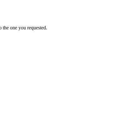
o the one you requested.