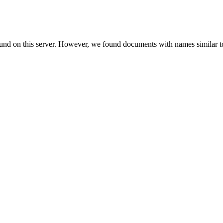
ound on this server. However, we found documents with names similar t