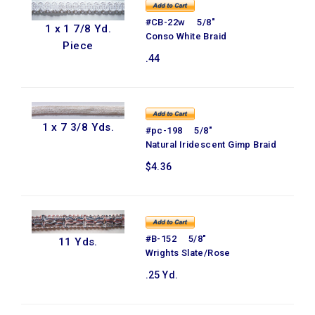
#CB-22w 5/8"
1 x 1 7/8 Yd.
Conso White Braid
Piece
.44
1 x 7 3/8 Yds.
#pc-198 5/8"
Natural Iridescent Gimp Braid
$4.36
#B-152 5/8"
11 Yds.
Wrights Slate/Rose
.25 Yd.