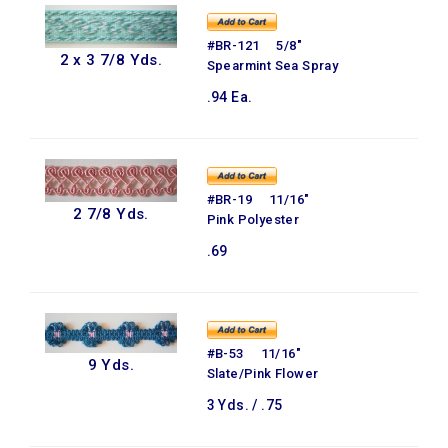
#BR-121 5/8"
2 x 3 7/8 Yds.
Spearmint Sea Spray
.94 Ea.
#BR-19 11/16"
2 7/8 Yds.
Pink Polyester
.69
#B-53 11/16"
9 Yds.
Slate/Pink Flower
3 Yds. / .75