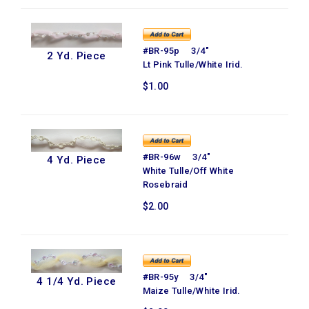
#BR-95p 3/4"
2 Yd. Piece
Lt Pink Tulle/White Irid.
$1.00
#BR-96w 3/4"
4 Yd. Piece
White Tulle/Off White
Rosebraid
$2.00
#BR-95y 3/4"
4 1/4 Yd. Piece
Maize Tulle/White Irid.