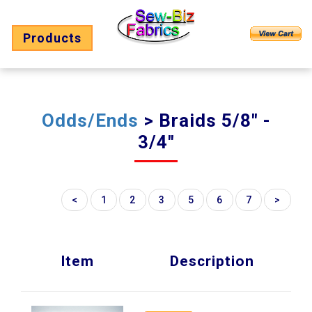
Products
Odds/Ends
> Braids 5/8" -
3/4"
<
1
2
3
5
6
7
>
Item
Description