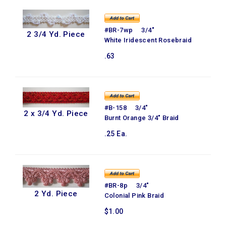
#BR-7wp 3/4"
2 3/4 Yd. Piece
White Iridescent Rosebraid
.63
#B-158 3/4"
2 x 3/4 Yd. Piece
Burnt Orange 3/4" Braid
.25 Ea.
#BR-8p 3/4"
2 Yd. Piece
Colonial Pink Braid
$1.00