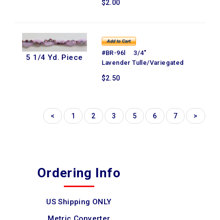
$2.00
#BR-96l 3/4"
5 1/4 Yd. Piece
Lavender Tulle/Variegated
$2.50
<
1
2
3
5
6
7
>
Ordering Info
US Shipping ONLY
Metric Converter