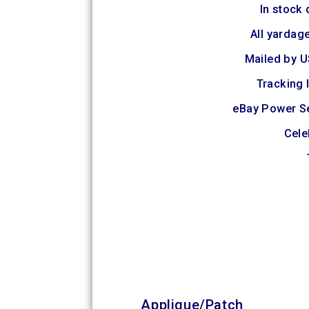
In stock 
All yardage
Mailed by U
Tracking 
eBay Power S
Cele
Applique/Patch