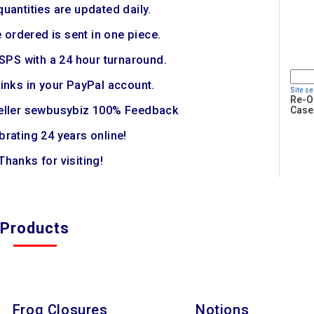
quantities are updated daily.
 ordered is sent in one piece.
SPS with a 24 hour turnaround.
links in your PayPal account.
Site s
Re-O
eller sewbusybiz 100% Feedback
Case
brating 24 years online!
Thanks for visiting!
Products
Frog Closures
Notions