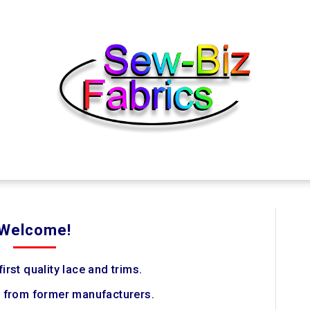
Welcome!
irst quality lace and trims.
 from former manufacturers.