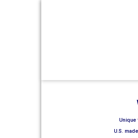
Unique f
U.S. made