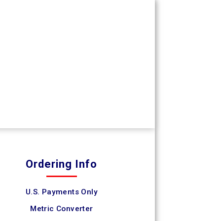
Ordering Info
U.S. Payments Only
Metric Converter