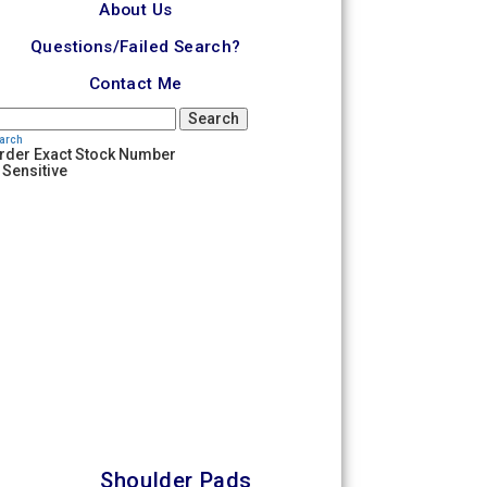
About Us
Questions/Failed Search?
Contact Me
Search
earch
rder Exact Stock Number
 Sensitive
Shoulder Pads